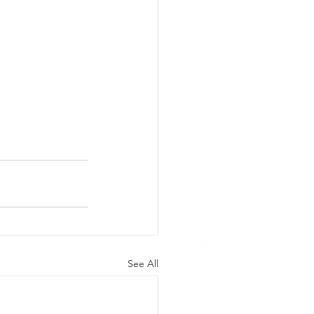
See All