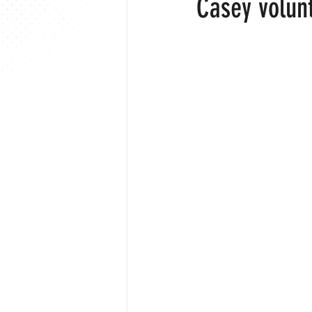
Casey volun