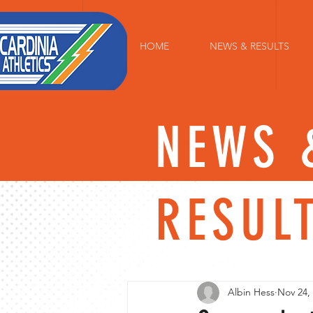
HOME
NEWS & RESULTS
NEWS 
RESUL
Albin Hess
Nov 24,