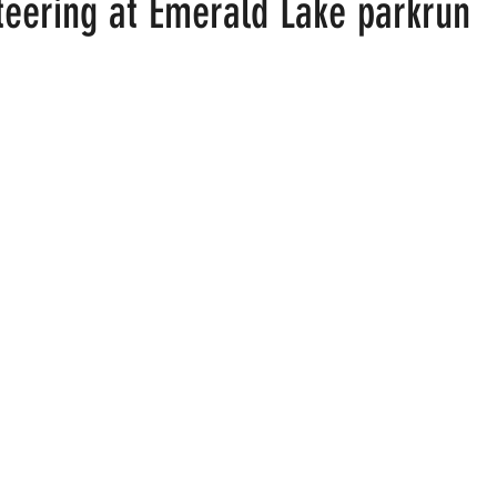
teering at Emerald Lake parkrun