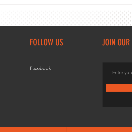
VMA 10km Championship counts as the
VMA 10
3rd Browne Shield event
at Cas
FOLLOW US
JOIN OUR 
Facebook