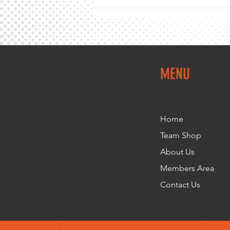
MENU
Home
Team Shop
About Us
Members Area
Contact Us