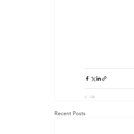
Recent Posts