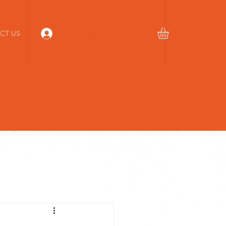
Casey Members Login
CT US