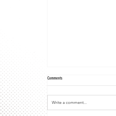
Comments
Write a comment...
10 Mile VMA Championship 2026