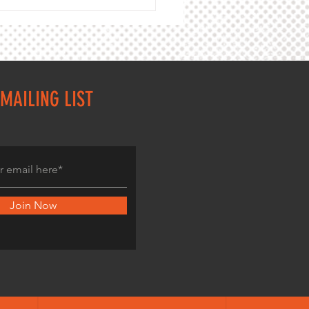
,000m track championship 2026
ey Cardinia Masters
MAILING LIST
Join Now