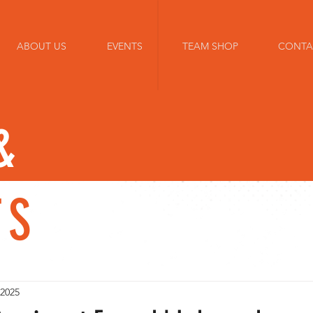
ABOUT US
EVENTS
TEAM SHOP
CONTA
&
TS
 2025