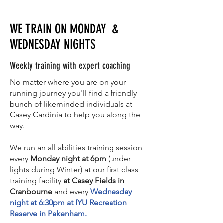
WE TRAIN ON MONDAY &
WEDNESDAY NIGHTS
Weekly training with expert coaching
No matter where you are on your
running journey you'll find a friendly
bunch of likeminded individuals at
Casey Cardinia to help you along the
way.
We run an all abilities training session
every
Monday night at 6pm
(under
lights during Winter) at our first class
training facility
at Casey Fields in
Cranbourne
and every
Wednesday
night at 6:30pm at IYU Recreation
Reserve in Pakenham.