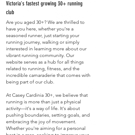
Victoria's fastest growing 30+ running
club
Are you aged 30+? We are thrilled to
have you here, whether you're a
seasoned runner, just starting your
running journey, walking or simply
interested in learning more about our
vibrant running community. Our
website serves as a hub for all things
related to running, fitness, and the
incredible camaraderie that comes with
being part of our club.
At Casey Cardinia 30+, we believe that
running is more than just a physical
activity—it's a way of life. It's about
pushing boundaries, setting goals, and
embracing the joy of movement.
Whether you're aiming for a personal
best in a race, seeking to improve your