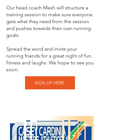
Our head coach Mesh will structure a
training session to make sure everyone
gets what they need from the session
and pushes towards their own running
goals.
Spread the word and invite your
running friends for a great night of fun,
fitness and laughs. We hope to see you
soon.
SIGN UP HERE