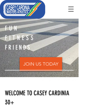
FUN
FITNESS
FRIENDS
JOIN US TODAY
WELCOME TO CASEY CARDINIA
30+