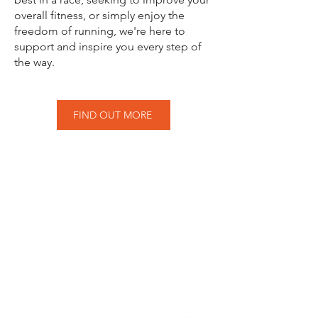
overall fitness, or simply enjoy the
freedom of running, we're here to
support and inspire you every step of
the way.
FIND OUT MORE