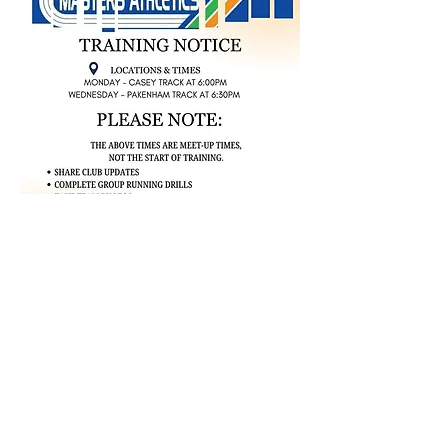
TEAM
APPAREL