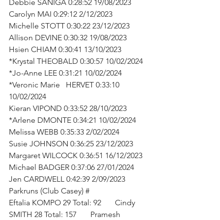
Debbie SANIGA 0:28:52 19/08/2023
Carolyn MAI 0:29:12 2/12/2023
Michelle STOTT 0:30:22 23/12/2023
Allison DEVINE 0:30:32 19/08/2023
Hsien CHIAM 0:30:41 13/10/2023
*Krystal THEOBALD 0:30:57 10/02/2024
*Jo-Anne LEE 0:31:21 10/02/2024
*Veronic Marie   HERVET 0:33:10 
10/02/2024
Kieran VIPOND 0:33:52 28/10/2023
*Arlene DMONTE 0:34:21 10/02/2024
Melissa WEBB 0:35:33 2/02/2024
Susie JOHNSON 0:36:25 23/12/2023
Margaret WILCOCK 0:36:51 16/12/2023
Michael BADGER 0:37:06 27/01/2024
Jen CARDWELL 0:42:39 2/09/2023
Parkruns (Club Casey) #
Eftalia KOMPO 29 Total: 92       Cindy 
SMITH 28 Total: 157       Pramesh 