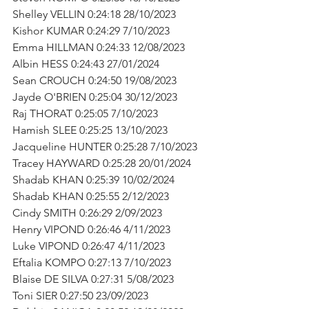
Shelley VELLIN 0:24:18 28/10/2023
Kishor KUMAR 0:24:29 7/10/2023
Emma HILLMAN 0:24:33 12/08/2023
Albin HESS 0:24:43 27/01/2024
Sean CROUCH 0:24:50 19/08/2023
Jayde O'BRIEN 0:25:04 30/12/2023
Raj THORAT 0:25:05 7/10/2023
Hamish SLEE 0:25:25 13/10/2023
Jacqueline HUNTER 0:25:28 7/10/2023
Tracey HAYWARD 0:25:28 20/01/2024
Shadab KHAN 0:25:39 10/02/2024
Shadab KHAN 0:25:55 2/12/2023
Cindy SMITH 0:26:29 2/09/2023
Henry VIPOND 0:26:46 4/11/2023
Luke VIPOND 0:26:47 4/11/2023
Eftalia KOMPO 0:27:13 7/10/2023
Blaise DE SILVA 0:27:31 5/08/2023
Toni SIER 0:27:50 23/09/2023