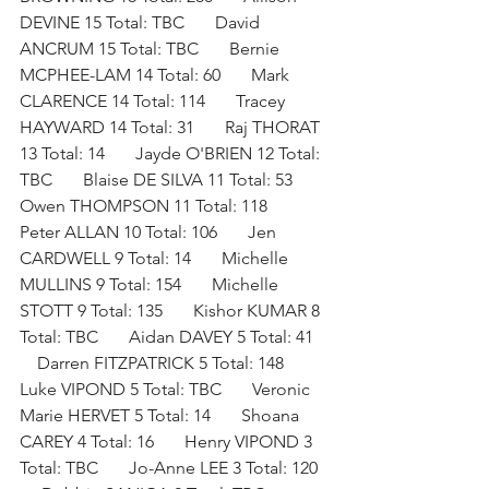
DEVINE 15 Total: TBC       David 
ANCRUM 15 Total: TBC       Bernie 
MCPHEE-LAM 14 Total: 60       Mark 
CLARENCE 14 Total: 114       Tracey 
HAYWARD 14 Total: 31       Raj THORAT 
13 Total: 14       Jayde O'BRIEN 12 Total: 
TBC       Blaise DE SILVA 11 Total: 53       
Owen THOMPSON 11 Total: 118       
Peter ALLAN 10 Total: 106       Jen 
CARDWELL 9 Total: 14       Michelle 
MULLINS 9 Total: 154       Michelle 
STOTT 9 Total: 135       Kishor KUMAR 8 
Total: TBC       Aidan DAVEY 5 Total: 41   
    Darren FITZPATRICK 5 Total: 148       
Luke VIPOND 5 Total: TBC       Veronic 
Marie HERVET 5 Total: 14       Shoana 
CAREY 4 Total: 16       Henry VIPOND 3 
Total: TBC       Jo-Anne LEE 3 Total: 120  