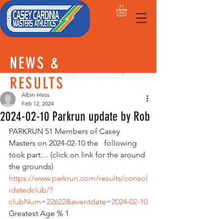
NEWS &
RESULTS
Albin Hess
Feb 12, 2024
2024-02-10 Parkrun update by Rob
PARKRUN 51 Members of Casey 
Masters on 2024-02-10 the   following 
took part… (click on link for the around 
the grounds)
https://www.parkrun.com/results/consol
idatedclub/?
clubNum=22622&eventdate=2024-02-10
Greatest Age % 1