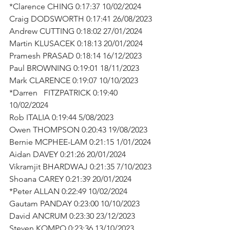
*Clarence CHING 0:17:37 10/02/2024
Craig DODSWORTH 0:17:41 26/08/2023
Andrew CUTTING 0:18:02 27/01/2024
Martin KLUSACEK 0:18:13 20/01/2024
Pramesh PRASAD 0:18:14 16/12/2023
Paul BROWNING 0:19:01 18/11/2023
Mark CLARENCE 0:19:07 10/10/2023
*Darren   FITZPATRICK 0:19:40 
10/02/2024
Rob ITALIA 0:19:44 5/08/2023
Owen THOMPSON 0:20:43 19/08/2023
Bernie MCPHEE-LAM 0:21:15 1/01/2024
Aidan DAVEY 0:21:26 20/01/2024
Vikramjit BHARDWAJ 0:21:35 7/10/2023
Shoana CAREY 0:21:39 20/01/2024
*Peter ALLAN 0:22:49 10/02/2024
Gautam PANDAY 0:23:00 10/10/2023
David ANCRUM 0:23:30 23/12/2023
Steven KOMPO 0:23:36 13/10/2023