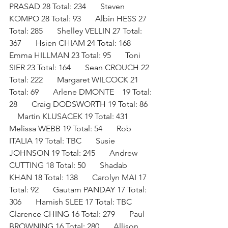
PRASAD 28 Total: 234       Steven 
KOMPO 28 Total: 93       Albin HESS 27 
Total: 285       Shelley VELLIN 27 Total: 
367       Hsien CHIAM 24 Total: 168       
Emma HILLMAN 23 Total: 95       Toni 
SIER 23 Total: 164       Sean CROUCH 22 
Total: 222       Margaret WILCOCK 21 
Total: 69       Arlene DMONTE    19 Total: 
28       Craig DODSWORTH 19 Total: 86   
    Martin KLUSACEK 19 Total: 431       
Melissa WEBB 19 Total: 54       Rob 
ITALIA 19 Total: TBC       Susie 
JOHNSON 19 Total: 245       Andrew 
CUTTING 18 Total: 50       Shadab 
KHAN 18 Total: 138       Carolyn MAI 17 
Total: 92       Gautam PANDAY 17 Total: 
306       Hamish SLEE 17 Total: TBC       
Clarence CHING 16 Total: 279       Paul 
BROWNING 16 Total: 280       Allison 