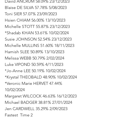
David ANCRUM 58.09% 23/12/2023
Blaise DE SILVA 57.78% 5/08/2023
Toni SIER 57.07% 23/09/2023
Hsien CHIAM 56.00% 13/10/2023
Michelle STOTT 55.87% 23/12/2023
*Shadab KHAN 53.61% 10/02/2024
Susie JOHNSON 52.54% 23/12/2023
Michelle MULLINS 51.60% 18/11/2023
Hamish SLEE 50.89% 13/10/2023
Melissa WEBB 50.79% 2/02/2024
Luke VIPOND 50.59% 4/11/2023
*Jo-Anne LEE 50.19% 10/02/2024
*Krystal THEOBALD 48.90% 10/02/2024
*Veronic Marie HERVET 47.44% 
10/02/2024
Margaret WILCOCK 46.63% 16/12/2023
Michael BADGER 38.81% 27/01/2024
Jen CARDWELL 35.29% 2/09/2023
Fastest  Time 2