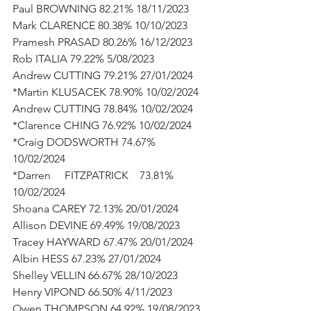
Paul BROWNING 82.21% 18/11/2023
Mark CLARENCE 80.38% 10/10/2023
Pramesh PRASAD 80.26% 16/12/2023
Rob ITALIA 79.22% 5/08/2023
Andrew CUTTING 79.21% 27/01/2024
*Martin KLUSACEK 78.90% 10/02/2024
Andrew CUTTING 78.84% 10/02/2024
*Clarence CHING 76.92% 10/02/2024
*Craig DODSWORTH 74.67% 
10/02/2024
*Darren     FITZPATRICK    73.81% 
10/02/2024
Shoana CAREY 72.13% 20/01/2024
Allison DEVINE 69.49% 19/08/2023
Tracey HAYWARD 67.47% 20/01/2024
Albin HESS 67.23% 27/01/2024
Shelley VELLIN 66.67% 28/10/2023
Henry VIPOND 66.50% 4/11/2023
Owen THOMPSON 64.92% 19/08/2023