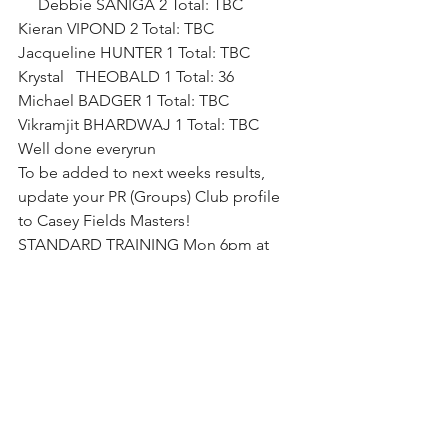
     Debbie SANIGA 2 Total: TBC       
Kieran VIPOND 2 Total: TBC       
Jacqueline HUNTER 1 Total: TBC       
Krystal   THEOBALD 1 Total: 36       
Michael BADGER 1 Total: TBC       
Vikramjit BHARDWAJ 1 Total: TBC
Well done everyrun
To be added to next weeks results, 
update your PR (Groups) Club profile 
to Casey Fields Masters!
STANDARD TRAINING Mon 6pm at 
Casey, Wed 6:30pm at Pakenham.
Captain Robbo 😎
PS.  Pic from todays VMA 2024 VMA 
Bradford-Sheehan Pentathlon 
Championship
 Loads of good times 😉
👌