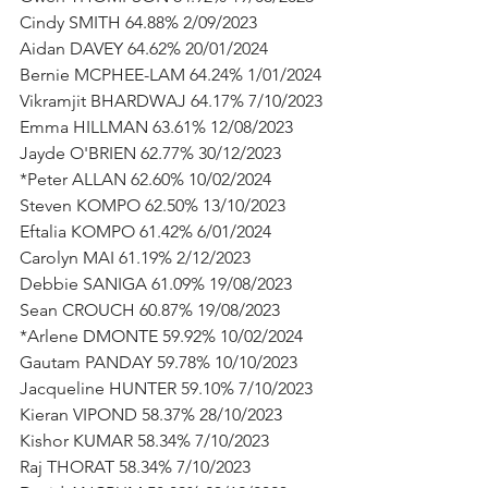
Cindy SMITH 64.88% 2/09/2023
Aidan DAVEY 64.62% 20/01/2024
Bernie MCPHEE-LAM 64.24% 1/01/2024
Vikramjit BHARDWAJ 64.17% 7/10/2023
Emma HILLMAN 63.61% 12/08/2023
Jayde O'BRIEN 62.77% 30/12/2023
*Peter ALLAN 62.60% 10/02/2024
Steven KOMPO 62.50% 13/10/2023
Eftalia KOMPO 61.42% 6/01/2024
Carolyn MAI 61.19% 2/12/2023
Debbie SANIGA 61.09% 19/08/2023
Sean CROUCH 60.87% 19/08/2023
*Arlene DMONTE 59.92% 10/02/2024
Gautam PANDAY 59.78% 10/10/2023
Jacqueline HUNTER 59.10% 7/10/2023
Kieran VIPOND 58.37% 28/10/2023
Kishor KUMAR 58.34% 7/10/2023
Raj THORAT 58.34% 7/10/2023