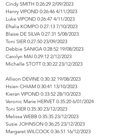
Cindy SMITH 0:26:29 2/09/2023      
Henry VIPOND 0:26:46 4/11/2023      
Luke VIPOND 0:26:47 4/11/2023      
Eftalia KOMPO 0:27:13 7/10/2023      
Blaise DE SILVA 0:27:31 5/08/2023      
Toni SIER 0:27:50 23/09/2023      
Debbie SANIGA 0:28:52 19/08/2023      
Carolyn MAI 0:29:12 2/12/2023      
Michelle STOTT 0:30:22 23/12/2023         
Allison DEVINE 0:30:32 19/08/2023      
Hsien CHIAM 0:30:41 13/10/2023      
Kieran VIPOND 0:33:52 28/10/2023      
Veronic Marie HERVET 0:35:20 6/01/2024
Toni SIER 0:35:30 23/12/2023      
Melissa WEBB 0:35:35 23/12/2023      
Susie JOHNSON 0:36:25 23/12/2023      
Margaret WILCOCK 0:36:51 16/12/2023   