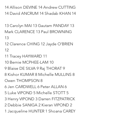
14 Allison DEVINE 14 Andrew CUTTING 
14 David ANCRUM 14 Shadab KHAN 14 
13 Carolyn MAI 13 Gautam PANDAY 13 
Mark CLARENCE 13 Paul BROWNING 
13   
12 Clarence CHING 12 Jayde O'BRIEN 
12   
11 Tracey HAYWARD 11 
10 Bernie MCPHEE-LAM 10   
9 Blaise DE SILVA 9 Raj THORAT 9   
8 Kishor KUMAR 8 Michelle MULLINS 8 
Owen THOMPSON 8   
6 Jen CARDWELL 6 Peter ALLAN 6   
5 Luke VIPOND 5 Michelle STOTT 5   
3 Henry VIPOND 3 Darren FITZPATRICK 
2 Debbie SANIGA 2 Kieran VIPOND 2 
1 Jacqueline HUNTER 1 Shoana CAREY 