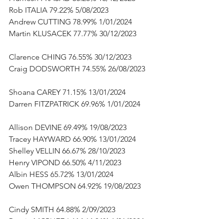
Rob ITALIA 79.22% 5/08/2023      
Andrew CUTTING 78.99% 1/01/2024      
Martin KLUSACEK 77.77% 30/12/2023     
Clarence CHING 76.55% 30/12/2023      
Craig DODSWORTH 74.55% 26/08/2023 
Shoana CAREY 71.15% 13/01/2024      
Darren FITZPATRICK 69.96% 1/01/2024   
Allison DEVINE 69.49% 19/08/2023      
Tracey HAYWARD 66.90% 13/01/2024      
Shelley VELLIN 66.67% 28/10/2023      
Henry VIPOND 66.50% 4/11/2023      
Albin HESS 65.72% 13/01/2024      
Owen THOMPSON 64.92% 19/08/2023   
Cindy SMITH 64.88% 2/09/2023      