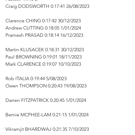
Craig DODSWORTH 0:17:41 26/08/2023 
Clarence CHING 0:17:42 30/12/2023      
Andrew CUTTING 0:18:05 1/01/2024      
Pramesh PRASAD 0:18:14 16/12/2023      
Martin KLUSACEK 0:18:31 30/12/2023      
Paul BROWNING 0:19:01 18/11/2023      
Mark CLARENCE 0:19:07 10/10/2023        
Rob ITALIA 0:19:44 5/08/2023      
Owen THOMPSON 0:20:43 19/08/2023   
Darren FITZPATRICK 0:20:45 1/01/2024    
Bernie MCPHEE-LAM 0:21:15 1/01/2024  
Vikramjit BHARDWAJ 0:21:35 7/10/2023 