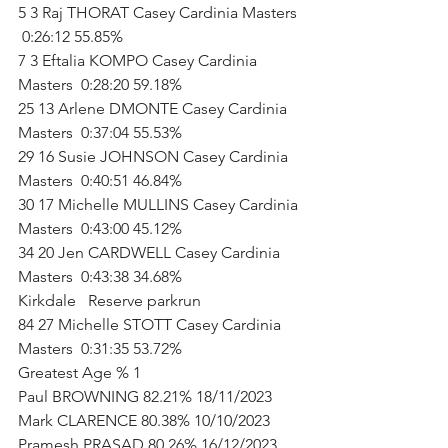
5 3 Raj THORAT Casey Cardinia Masters 
 0:26:12 55.85%   
7 3 Eftalia KOMPO Casey Cardinia 
Masters  0:28:20 59.18%   
25 13 Arlene DMONTE Casey Cardinia 
Masters  0:37:04 55.53%   
29 16 Susie JOHNSON Casey Cardinia 
Masters  0:40:51 46.84%   
30 17 Michelle MULLINS Casey Cardinia 
Masters  0:43:00 45.12%   
34 20 Jen CARDWELL Casey Cardinia 
Masters  0:43:38 34.68%           
Kirkdale   Reserve parkrun        
84 27 Michelle STOTT Casey Cardinia 
Masters  0:31:35 53.72%           
Greatest Age % 1      
Paul BROWNING 82.21% 18/11/2023      
Mark CLARENCE 80.38% 10/10/2023      
Pramesh PRASAD 80.26% 16/12/2023      