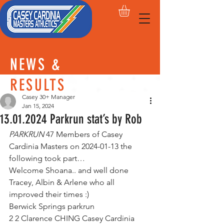
NEWS &
RESULTS
Casey 30+ Manager
Jan 15, 2024
13.01.2024 Parkrun stat’s by Rob
PARKRUN
 47 Members of Casey 
Cardinia Masters on 2024-01-13 the 
following took part…      
Welcome Shoana.. and well done 
Tracey, Albin & Arlene who all 
improved their times :)
Berwick Springs parkrun        
2 2 Clarence CHING Casey Cardinia 