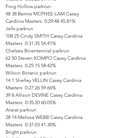
Frog Hollow parkrun        
48 38 Bernie MCPHEE-LAM Casey 
Cardinia Masters  0:29:48 45.81%           
Jells parkrun        
108 25 Cindy SMITH Casey Cardinia 
Masters  0:31:35 54.41%           
Chelsea Bicentennial parkrun        
62 50 Steven KOMPO Casey Cardinia 
Masters  0:25:15 58.42%           
Wilson Botanic parkrun        
14 1 Shelley VELLIN Casey Cardinia 
Masters  0:27:26 59.66%   
39 8 Allison DEVINE Casey Cardinia 
Masters  0:35:20 60.05%           
Ararat parkrun        
28 14 Melissa WEBB Casey Cardinia 
Masters  0:37:03 41.30%           
Bright parkrun        