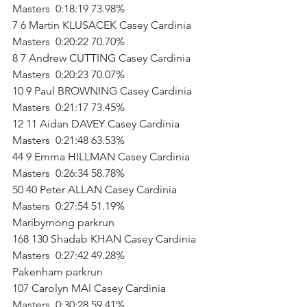
Masters  0:18:19 73.98%   
7 6 Martin KLUSACEK Casey Cardinia 
Masters  0:20:22 70.70%   
8 7 Andrew CUTTING Casey Cardinia 
Masters  0:20:23 70.07%   
10 9 Paul BROWNING Casey Cardinia 
Masters  0:21:17 73.45%   
12 11 Aidan DAVEY Casey Cardinia 
Masters  0:21:48 63.53%   
44 9 Emma HILLMAN Casey Cardinia 
Masters  0:26:34 58.78%   
50 40 Peter ALLAN Casey Cardinia 
Masters  0:27:54 51.19%           
Maribyrnong parkrun        
168 130 Shadab KHAN Casey Cardinia 
Masters  0:27:42 49.28%           
Pakenham parkrun        
107 Carolyn MAI Casey Cardinia 
Masters  0:30:28 59.41%           