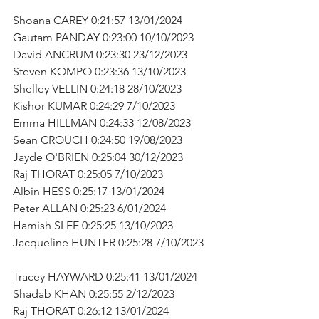
Shoana CAREY 0:21:57 13/01/2024      
Gautam PANDAY 0:23:00 10/10/2023      
David ANCRUM 0:23:30 23/12/2023      
Steven KOMPO 0:23:36 13/10/2023      
Shelley VELLIN 0:24:18 28/10/2023      
Kishor KUMAR 0:24:29 7/10/2023      
Emma HILLMAN 0:24:33 12/08/2023      
Sean CROUCH 0:24:50 19/08/2023      
Jayde O'BRIEN 0:25:04 30/12/2023      
Raj THORAT 0:25:05 7/10/2023      
Albin HESS 0:25:17 13/01/2024      
Peter ALLAN 0:25:23 6/01/2024      
Hamish SLEE 0:25:25 13/10/2023      
Jacqueline HUNTER 0:25:28 7/10/2023    
Tracey HAYWARD 0:25:41 13/01/2024      
Shadab KHAN 0:25:55 2/12/2023      
Raj THORAT 0:26:12 13/01/2024      