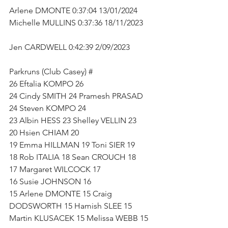
Arlene DMONTE 0:37:04 13/01/2024      
Michelle MULLINS 0:37:36 18/11/2023     
Jen CARDWELL 0:42:39 2/09/2023           
Parkruns (Club Casey) #   
26 Eftalia KOMPO 26 
24 Cindy SMITH 24 Pramesh PRASAD 
24 Steven KOMPO 24   
23 Albin HESS 23 Shelley VELLIN 23   
20 Hsien CHIAM 20   
19 Emma HILLMAN 19 Toni SIER 19   
18 Rob ITALIA 18 Sean CROUCH 18   
17 Margaret WILCOCK 17 
16 Susie JOHNSON 16 
15 Arlene DMONTE 15 Craig 
DODSWORTH 15 Hamish SLEE 15 
Martin KLUSACEK 15 Melissa WEBB 15  