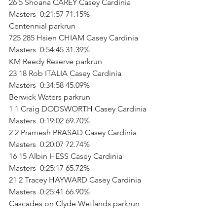
26 5 Shoana CAREY Casey Cardinia 
Masters  0:21:57 71.15%           
Centennial parkrun        
725 285 Hsien CHIAM Casey Cardinia 
Masters  0:54:45 31.39%           
KM Reedy Reserve parkrun        
23 18 Rob ITALIA Casey Cardinia 
Masters  0:34:58 45.09%           
Berwick Waters parkrun        
1 1 Craig DODSWORTH Casey Cardinia 
Masters  0:19:02 69.70%   
2 2 Pramesh PRASAD Casey Cardinia 
Masters  0:20:07 72.74%   
16 15 Albin HESS Casey Cardinia 
Masters  0:25:17 65.72%   
21 2 Tracey HAYWARD Casey Cardinia 
Masters  0:25:41 66.90%           
Cascades on Clyde Wetlands parkrun    