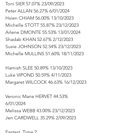
Toni SIER 57.07% 23/09/2023      
Peter ALLAN 56.27% 6/01/2024      
Hsien CHIAM 56.00% 13/10/2023      
Michelle STOTT 55.87% 23/12/2023      
Arlene DMONTE 55.53% 13/01/2024      
Shadab KHAN 52.67% 2/12/2023      
Susie JOHNSON 52.54% 23/12/2023      
Michelle MULLINS 51.60% 18/11/2023     
Hamish SLEE 50.89% 13/10/2023      
Luke VIPOND 50.59% 4/11/2023      
Margaret WILCOCK 46.63% 16/12/2023  
Veronic Marie HERVET 44.53% 
6/01/2024      
Melissa WEBB 43.00% 23/12/2023      
Jen CARDWELL 35.29% 2/09/2023           
Fastest  Time 2      