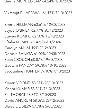
Bernie MCPHEE-LAM 64.24% 1/01/2024 
Vikramjit BHARDWAJ 64.17% 7/10/2023 
Emma HILLMAN 63.61% 12/08/2023       
Jayde O'BRIEN 62.77% 30/12/2023      
Steven KOMPO 62.50% 13/10/2023      
Eftalia KOMPO 61.42% 6/01/2024      
Carolyn MAI 61.19% 2/12/2023      
Debbie SANIGA 61.09% 19/08/2023      
Sean CROUCH 60.87% 19/08/2023      
Gautam PANDAY 59.78% 10/10/2023      
Jacqueline HUNTER 59.10% 7/10/2023   
Kieran VIPOND 58.37% 28/10/2023      
Kishor KUMAR 58.34% 7/10/2023      
Raj THORAT 58.34% 7/10/2023      
David ANCRUM 58.09% 23/12/2023      
Blaise DE SILVA 57.78% 5/08/2023      