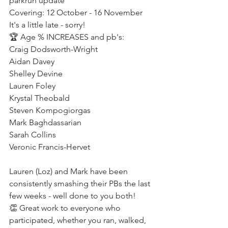
parkrun update
Covering: 12 October - 16 November 
It's a little late - sorry!
🏆 Age % INCREASES and pb's:
Craig Dodsworth-Wright
Aidan Davey
Shelley Devine
Lauren Foley
Krystal Theobald
Steven Kompogiorgas
Mark Baghdassarian
Sarah Collins
Veronic Francis-Hervet
Lauren (Loz) and Mark have been 
consistently smashing their PBs the last 
few weeks - well done to you both! 
👏 Great work to everyone who 
participated, whether you ran, walked, 