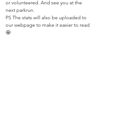
or volunteered. And see you at the 
next parkrun.
PS The stats will also be uploaded to 
our webpage to make it easier to read 
🤩