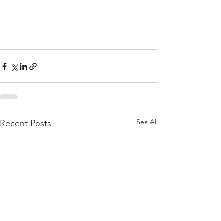
See All
Recent Posts