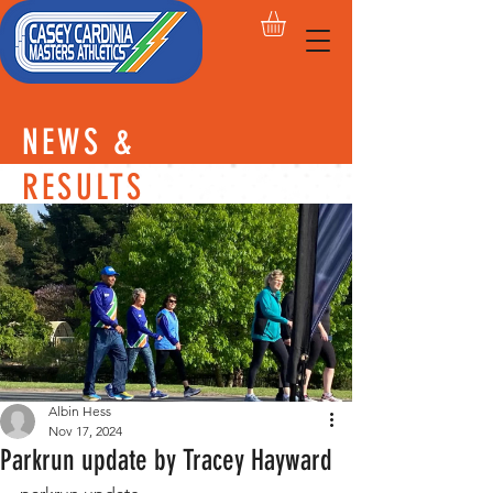
NEWS &
RESULTS
Albin Hess
Nov 17, 2024
Parkrun update by Tracey Hayward