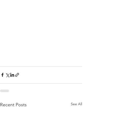
See All
Recent Posts