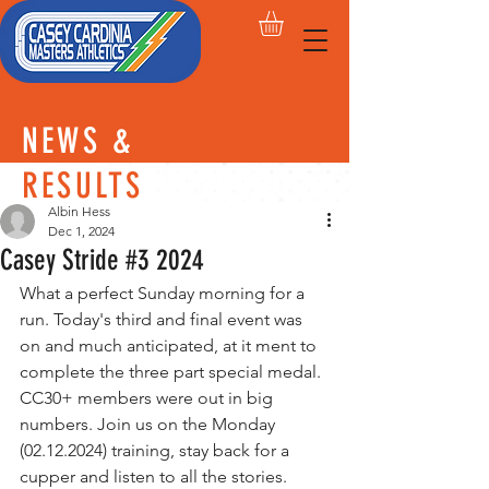
NEWS &
RESULTS
Albin Hess
Dec 1, 2024
Casey Stride #3 2024
What a perfect Sunday morning for a 
run. Today's third and final event was 
on and much anticipated, at it ment to 
complete the three part special medal. 
CC30+ members were out in big 
numbers. Join us on the Monday 
(02.12.2024) training, stay back for a 
cupper and listen to all the stories.