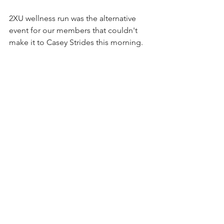
2XU wellness run was the alternative 
event for our members that couldn't 
make it to Casey Strides this morning.