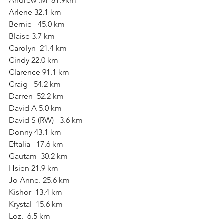
Andrew .M  81.9km
Arlene 32.1 km
Bernie   45.0 km
Blaise 3.7 km
Carolyn  21.4 km
Cindy 22.0 km
Clarence 91.1 km 
Craig   54.2 km
Darren  52.2 km
David A 5.0 km
David S (RW)   3.6 km
Donny 43.1 km
Eftalia   17.6 km 
Gautam  30.2 km
Hsien 21.9 km
Jo Anne. 25.6 km
Kishor  13.4 km
Krystal  15.6 km
Loz.  6.5 km