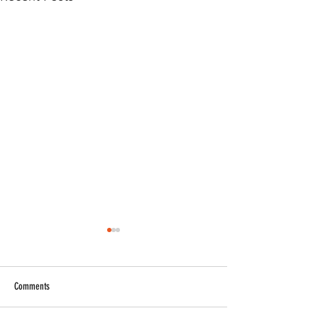
Comments