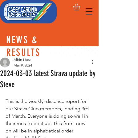
NEWS &
RESULTS
Albin Hess
Mar 9, 2024
2024-03-03 latest Strava update by
Steve
This is the weekly  distance report for 
our Strava Club members,  ending 3rd 
of March. Everyone is doing so well in 
their runs  keep it up. This from  now 
on will be in alphabetical order