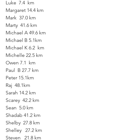
Luke  7.4  km
Margaret 14.4 km
Mark  37.0 km
Marty  41.6 km
Michael A 49.6 km
Michael B 5.1km
Michael K 6.2  km
Michelle 22.5 km
Owen 7.1  km
Paul  B 27.7 km
Peter 15.1km
Raj  48.1km
Sarah 14.2 km
Scarey  42.2 km
Sean  5.0 km
Shadab 41.2 km
Shelby  27.8 km
Shelley   27.2 km
Steven   21.8 km