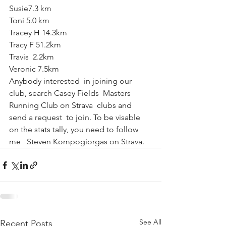
Susie7.3 km
Toni 5.0 km
Tracey H 14.3km
Tracy F 51.2km
Travis  2.2km
Veronic 7.5km
Anybody interested  in joining our 
club, search Casey Fields  Masters  
Running Club on Strava  clubs and 
send a request  to join. To be visable 
on the stats tally, you need to follow  
me   Steven Kompogiorgas on Strava.
See All
Recent Posts