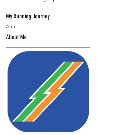
My Running Journey
Add
About Me