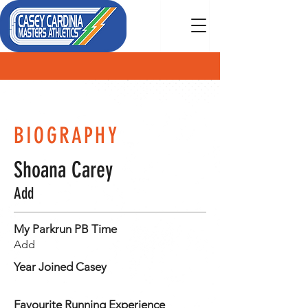
MEMBER
BIOGRAPHY
Shoana Carey
Add
My Parkrun PB Time
Add
Year Joined Casey
Favourite Running Experience