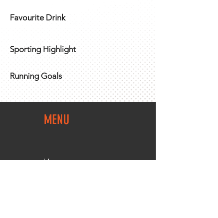
Favourite Drink
Sporting Highlight
Running Goals
MENU
Home
Team Shop
About Us
Members Area