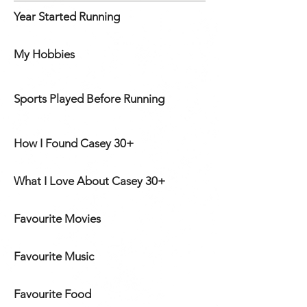
Year Started Running
My Hobbies
Sports Played Before Running
How I Found Casey 30+
What I Love About Casey 30+
Favourite Movies
Favourite Music
Favourite Food