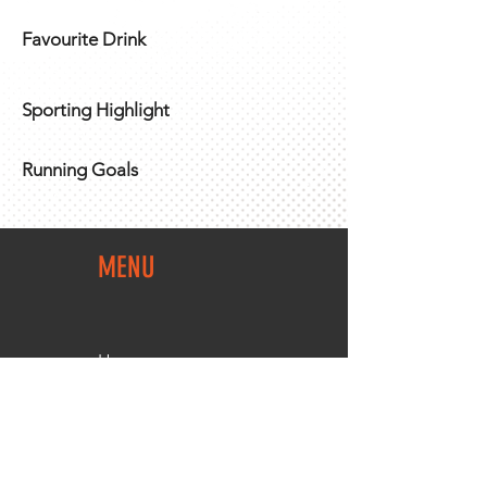
Favourite Drink
Sporting Highlight
Running Goals
MENU
Home
Team Shop
About Us
Members Area