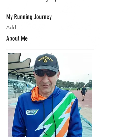
My Running Journey
Add
About Me