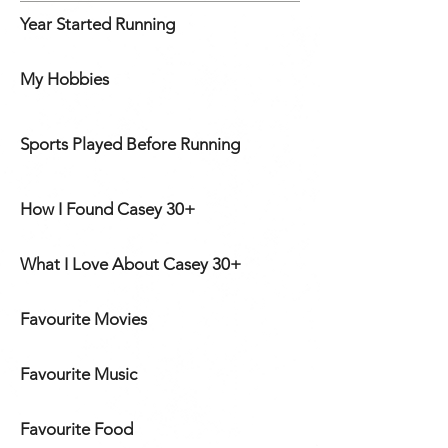
Year Started Running
My Hobbies
Sports Played Before Running
How I Found Casey 30+
What I Love About Casey 30+
Favourite Movies
Favourite Music
Favourite Food