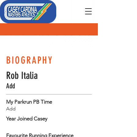
MEMBER
BIOGRAPHY
Rob Italia
Add
My Parkrun PB Time
Add
Year Joined Casey
Favourite Running Experience