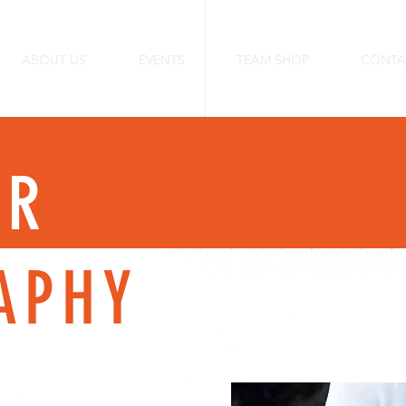
ABOUT US
EVENTS
TEAM SHOP
CONTA
ER
APHY