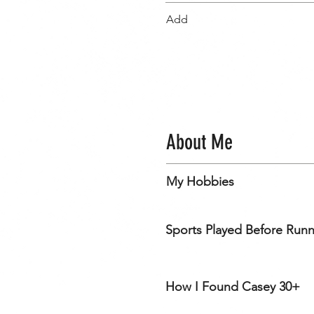
Add
About Me
My Hobbies
Sports Played Before Run
How I Found Casey 30+