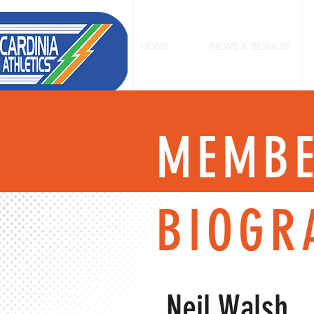
HOME
NEWS & RESULTS
MEMB
BIOGR
Neil Walsh