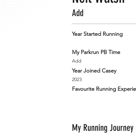
Add
Year Started Running
My Parkrun PB Time
Add
Year Joined Casey
2023
Favourite Running Experi
My Running Journey