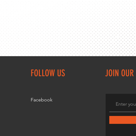
FOLLOW US
JOIN OUR 
Facebook