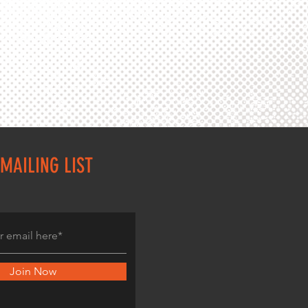
MAILING LIST
Join Now