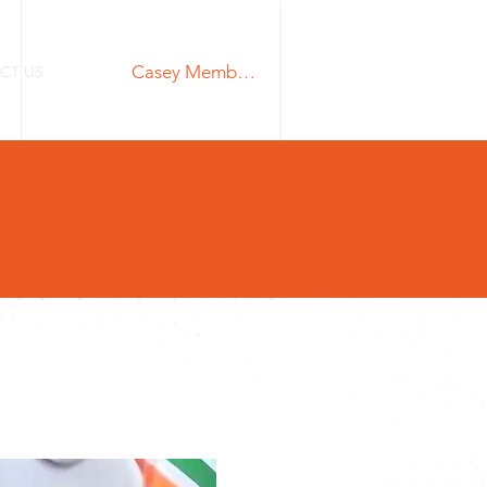
Casey Members Login
CT US