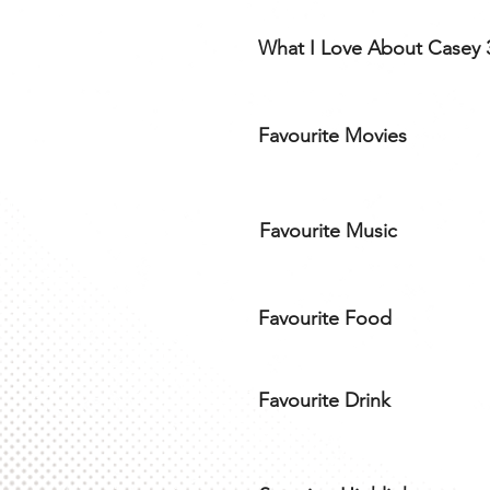
What I Love About Casey 
Favourite Movies
Favourite Music
Favourite Food
Favourite Drink