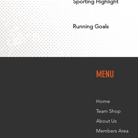
Sporting Highlight
Running Goals
MENU
Home
Team Shop
About Us
Members Area