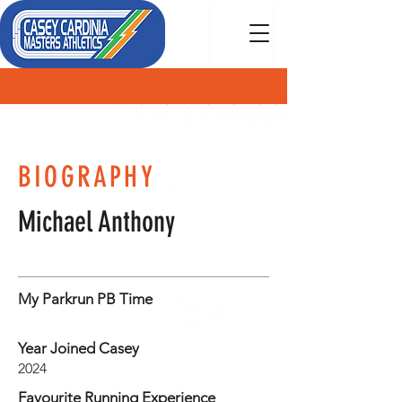
MEMBER
BIOGRAPHY
Michael Anthony
My Parkrun PB Time
Year Joined Casey
2024
Favourite Running Experience