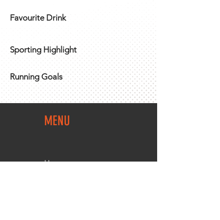
Favourite Drink
Sporting Highlight
Running Goals
MENU
Home
Team Shop
About Us
Members Area