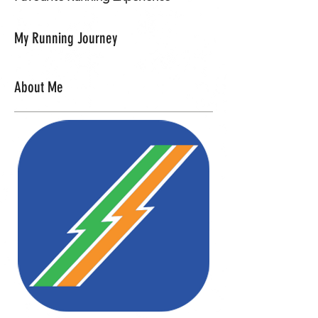
My Running Journey
About Me