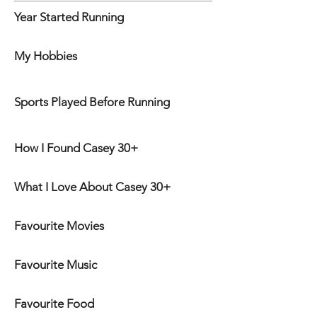
Year Started Running
My Hobbies
Sports Played Before Running
How I Found Casey 30+
What I Love About Casey 30+
Favourite Movies
Favourite Music
Favourite Food