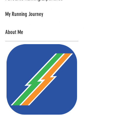
My Running Journey
About Me