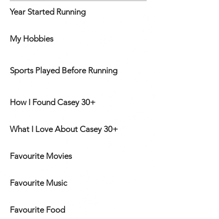
Year Started Running
My Hobbies
Sports Played Before Running
How I Found Casey 30+
What I Love About Casey 30+
Favourite Movies
Favourite Music
Favourite Food