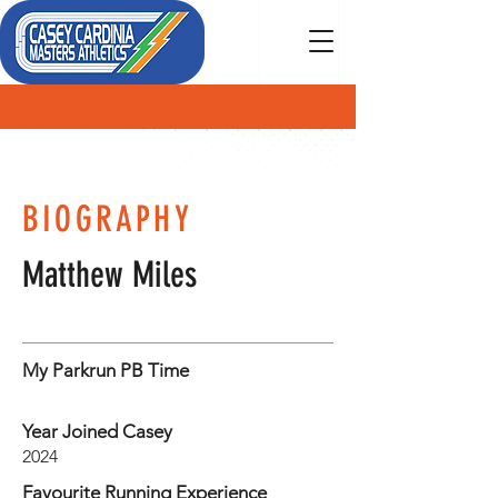
MEMBER
BIOGRAPHY
Matthew Miles
My Parkrun PB Time
Year Joined Casey
2024
Favourite Running Experience