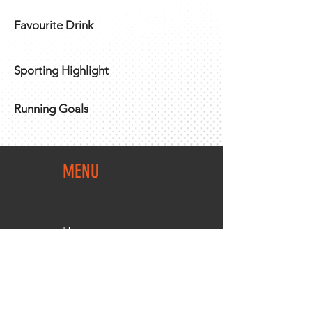
Favourite Drink
Sporting Highlight
Running Goals
MENU
Home
Team Shop
About Us
Members Area