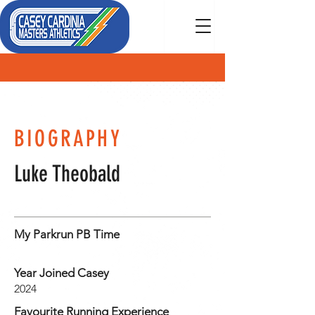
MEMBER
BIOGRAPHY
Luke Theobald
My Parkrun PB Time
Year Joined Casey
2024
Favourite Running Experience