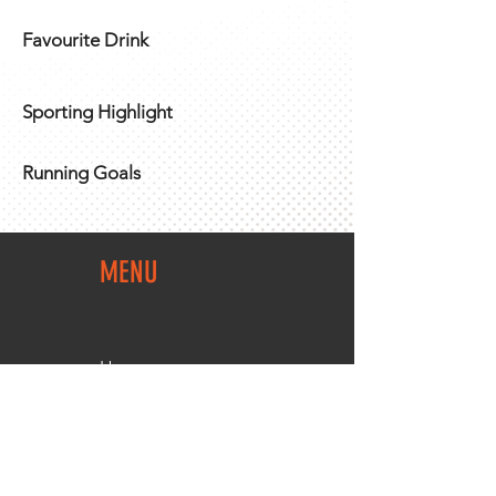
Favourite Drink
Sporting Highlight
Running Goals
MENU
Home
Team Shop
About Us
Members Area