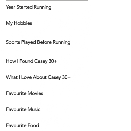
Year Started Running
My Hobbies
Sports Played Before Running
How I Found Casey 30+
What I Love About Casey 30+
Favourite Movies
Favourite Music
Favourite Food