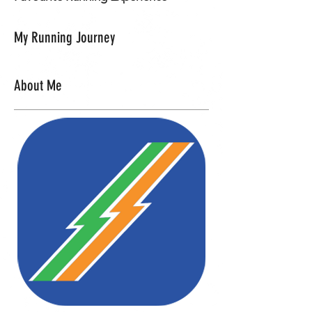
My Running Journey
About Me