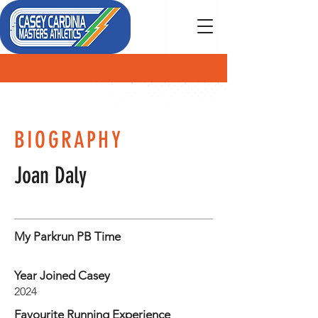
MEMBER
BIOGRAPHY
Joan Daly
My Parkrun PB Time
Year Joined Casey
2024
Favourite Running Experience