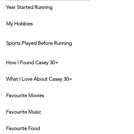
Year Started Running
My Hobbies
Sports Played Before Running
How I Found Casey 30+
What I Love About Casey 30+
Favourite Movies
Favourite Music
Favourite Food