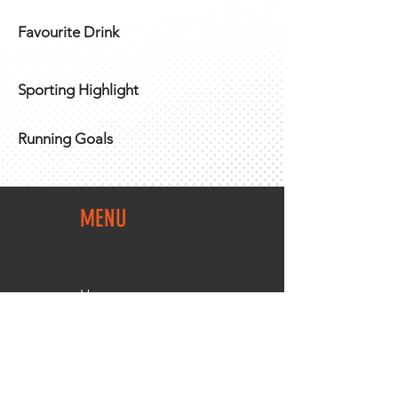
Favourite Drink
Sporting Highlight
Running Goals
MENU
Home
Team Shop
About Us
Members Area