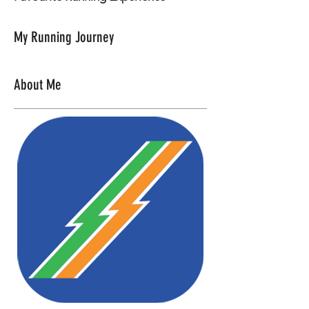
My Running Journey
About Me