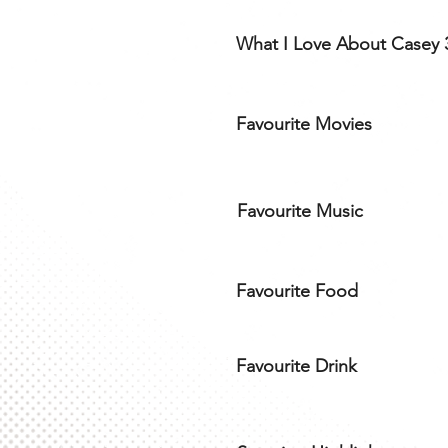
What I Love About Casey 
Favourite Movies
Favourite Music
Favourite Food
Favourite Drink