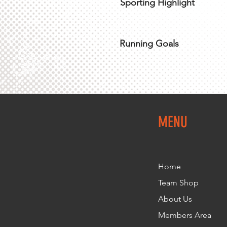
Sporting Highlight
Running Goals
MENU
Home
Team Shop
About Us
Members Area