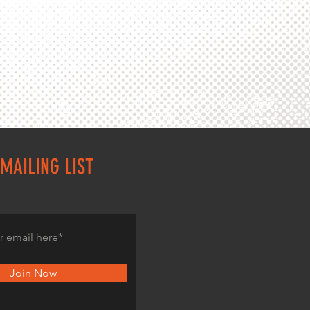
MAILING LIST
Join Now