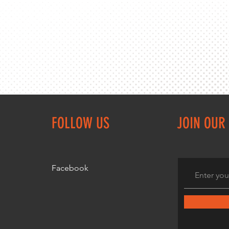
FOLLOW US
JOIN OUR 
Facebook