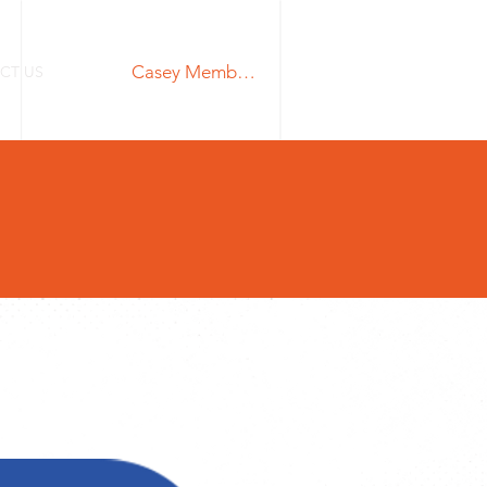
Casey Members Login
CT US