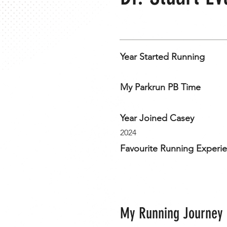
Year Started Running
My Parkrun PB Time
Year Joined Casey
2024
Favourite Running Experi
My Running Journey