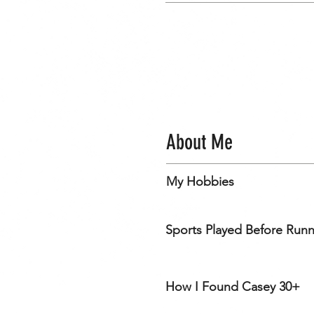
About Me
My Hobbies
Sports Played Before Run
How I Found Casey 30+