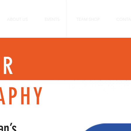
ABOUT US
EVENTS
TEAM SHOP
CONTA
ER
APHY
an’s