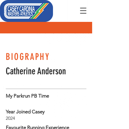
MEMBER
BIOGRAPHY
Catherine Anderson
My Parkrun PB Time
Year Joined Casey
2024
Favourite Running Experience