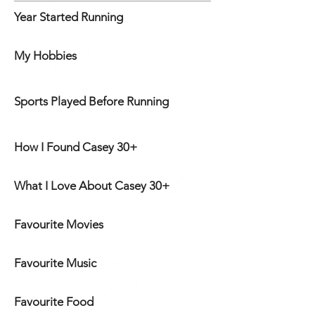
Year Started Running
My Hobbies
Sports Played Before Running
How I Found Casey 30+
What I Love About Casey 30+
Favourite Movies
Favourite Music
Favourite Food