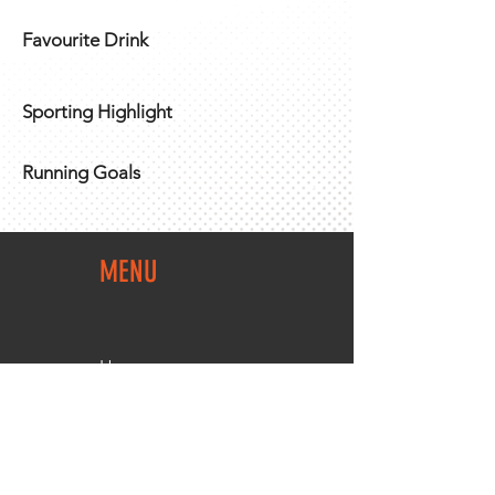
Favourite Drink
Sporting Highlight
Running Goals
MENU
Home
Team Shop
About Us
Members Area