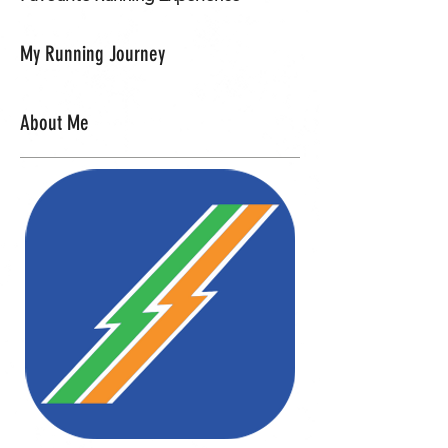
My Running Journey
About Me