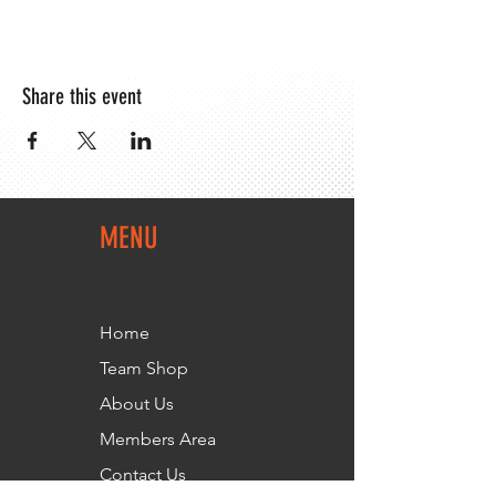
Share this event
MENU
Home
Team Shop
About Us
Members Area
Contact Us