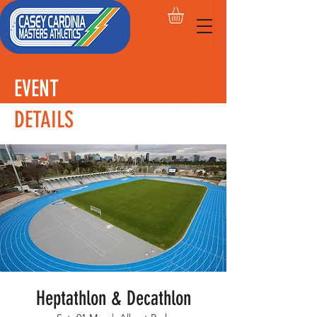
EVENT
DETAILS
Heptathlon & Decathlon