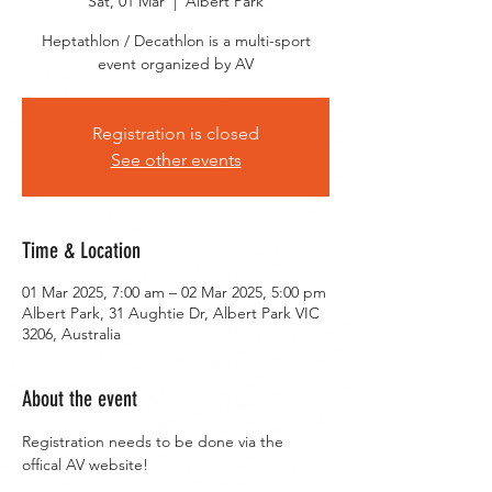
Sat, 01 Mar
  |  
Albert Park
Heptathlon / Decathlon is a multi-sport
event organized by AV
Registration is closed
See other events
Time & Location
01 Mar 2025, 7:00 am – 02 Mar 2025, 5:00 pm
Albert Park, 31 Aughtie Dr, Albert Park VIC
3206, Australia
About the event
Registration needs to be done via the 
offical AV website!