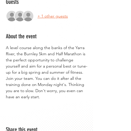
Guests
+ 1 other guests
About the event
A level course along the banks of the Yarra 
River, the Burnley 5km and Half Marathon is 
the perfect opportunity to challenge 
yourself and aim for a personal best or tune-
up for a big spring and summer of fitness. 
Join your team. You can do it after all the 
training done on Monday night's. Thinking 
you are to slow. Don't worry, you even can 
have an early start.
Share this event