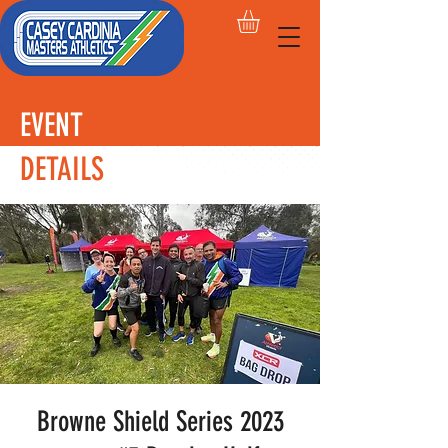
EVENT
DETAILS
Browne Shield Series 2023