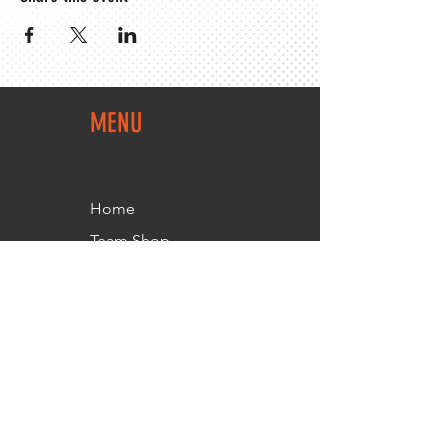
MENU
Home
Team Shop
About Us
Members Area
Contact Us
FOLLOW
US