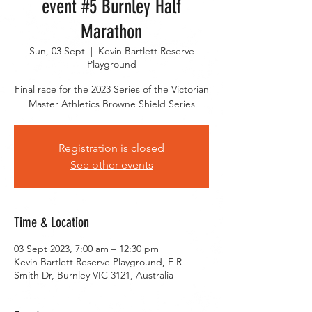
event #5 Burnley Half
Marathon
Sun, 03 Sept
  |  
Kevin Bartlett Reserve
Playground
Final race for the 2023 Series of the Victorian
Master Athletics Browne Shield Series
Registration is closed
See other events
Time & Location
03 Sept 2023, 7:00 am – 12:30 pm
Kevin Bartlett Reserve Playground, F R
Smith Dr, Burnley VIC 3121, Australia