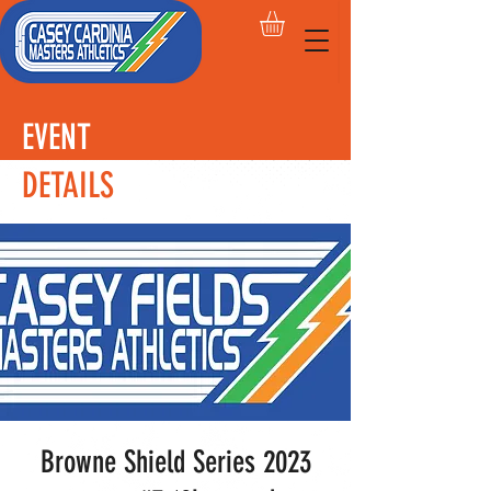
EVENT
DETAILS
Browne Shield Series 2023