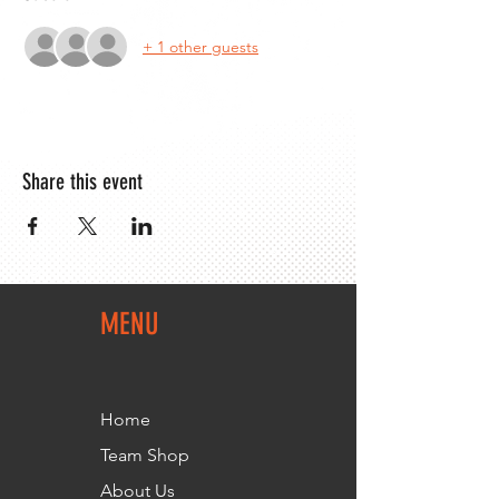
+ 1 other guests
Share this event
MENU
Home
Team Shop
About Us