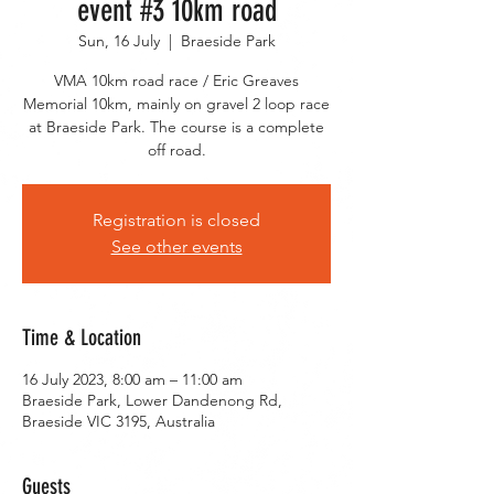
event #3 10km road
Sun, 16 July
  |  
Braeside Park
VMA 10km road race / Eric Greaves
Memorial 10km, mainly on gravel 2 loop race
at Braeside Park. The course is a complete
off road.
Registration is closed
See other events
Time & Location
16 July 2023, 8:00 am – 11:00 am
Braeside Park, Lower Dandenong Rd,
Braeside VIC 3195, Australia
Guests