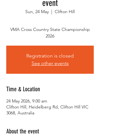
event
Sun, 24 May
  |  
Clifton Hill
VMA Cross Country State Championship
2026
Registration is closed
See other events
Time & Location
24 May 2026, 9:00 am
Clifton Hill, Heidelberg Rd, Clifton Hill VIC
3068, Australia
About the event