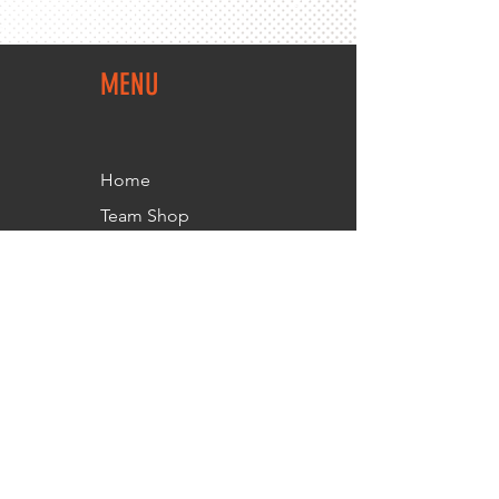
MENU
Home
Team Shop
About Us
Members Area
Contact Us
FOLLOW
US