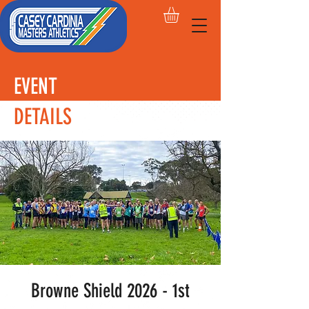
EVENT
DETAILS
Browne Shield 2026 - 1st