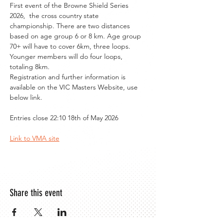
First event of the Browne Shield Series 
2026,  the cross country state 
championship. There are two distances 
based on age group 6 or 8 km. Age group 
70+ will have to cover 6km, three loops. 
Younger members will do four loops, 
totaling 8km.
Registration and further information is 
available on the VIC Masters Website, use 
below link.
Entries close 22:10 18th of May 2026
Link to VMA site
Share this event