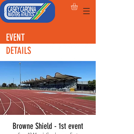
EVENT
DETAILS
Browne Shield - 1st event