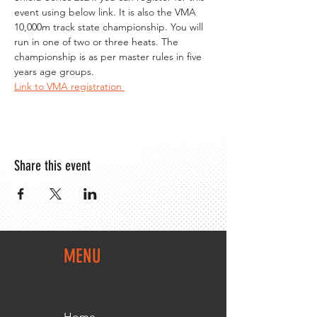
event using below link. It is also the VMA 
10,000m track state championship. You will 
run in one of two or three heats. The 
championship is as per master rules in five 
years age groups.
Link to VMA registration 
Share this event
MENU
Home