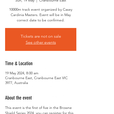
Sun, 19 May
  |  
Cranbourne East
10000m track event organized by Casey
Cardinia Masters. Event will be in May
correct date to be confirmed.
Tickets are not on sale
See other events
Time & Location
19 May 2024, 8:00 am
Cranbourne East, Cranbourne East VIC
3977, Australia
About the event
This event is the first of five in the Browne 
Shield Series 2024. you can register for this 