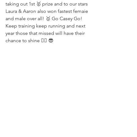
taking out 1st 🥇 prize and to our stars 
Laura & Aaron also won fastest femaie 
and male over all! 🥇 Go Casey Go! 
Keep training keep running and next 
year those that missed will have their 
chance to shine ✌🏼 😎