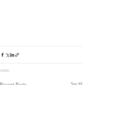
See All
Recent Posts