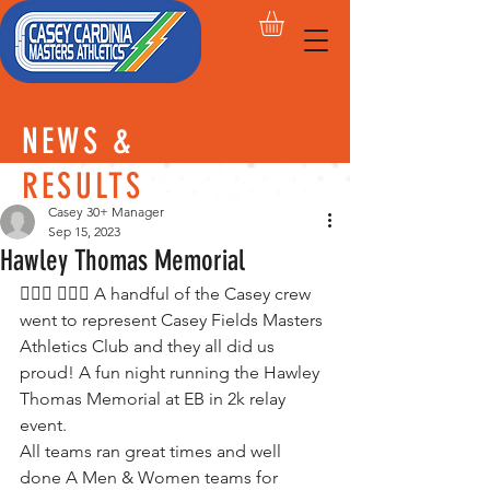
NEWS &
RESULTS
Casey 30+ Manager
Sep 15, 2023
Hawley Thomas Memorial
🏃🏽‍♀️ 🏃🏽‍♂️ A handful of the Casey crew 
went to represent Casey Fields Masters 
Athletics Club and they all did us 
proud! A fun night running the Hawley 
Thomas Memorial at EB in 2k relay 
event. 
All teams ran great times and well 
done A Men & Women teams for 